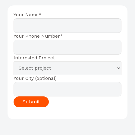
Your Name*
Your Phone Number*
Interested Project
Your City (optional)