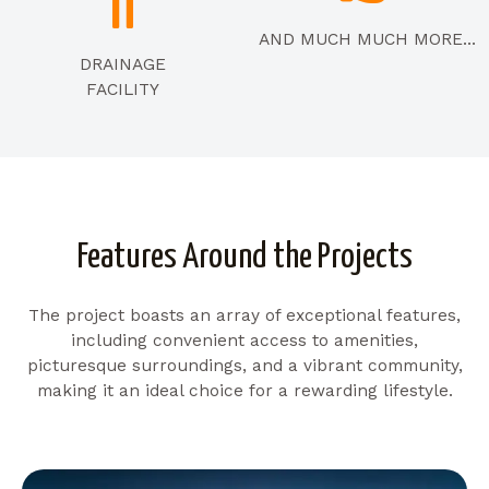
AND MUCH MUCH MORE...
DRAINAGE
FACILITY
Features Around the Projects
The project boasts an array of exceptional features,
including convenient access to amenities,
picturesque surroundings, and a vibrant community,
making it an ideal choice for a rewarding lifestyle.