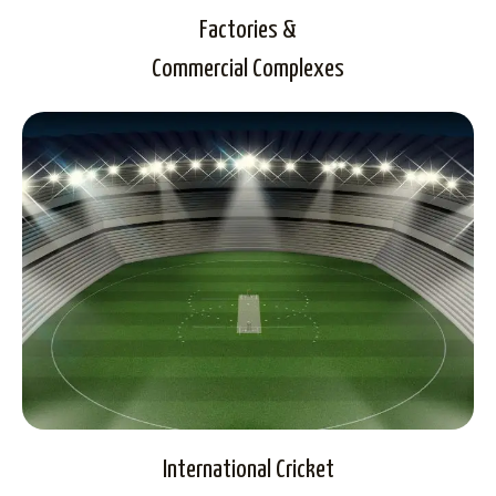
Factories &
Commercial Complexes
International Cricket