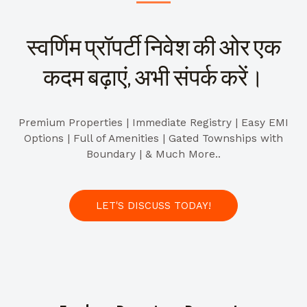
स्वर्णिम प्रॉपर्टी निवेश की ओर एक
कदम बढ़ाएं, अभी संपर्क करें।
Premium Properties | Immediate Registry | Easy EMI
Options | Full of Amenities | Gated Townships with
Boundary | & Much More..
LET'S DISCUSS TODAY!