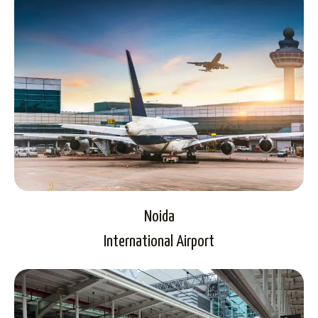
Noida
International Airport