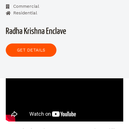
Commercial
Residential
Radha Krishna Enclave
GET DETAILS