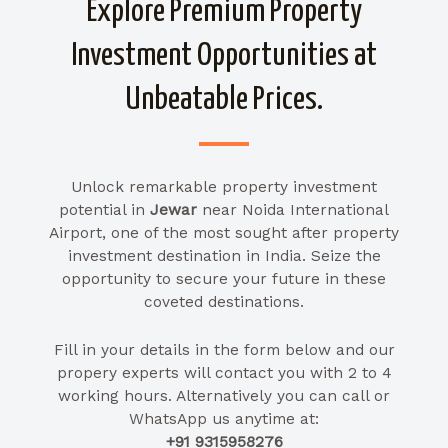
Explore Premium Property
Investment Opportunities at
Unbeatable Prices.
Unlock remarkable property investment
potential in
Jewar
near Noida International
Airport, one of the most sought after property
investment destination in India. Seize the
opportunity to secure your future in these
coveted destinations.
Fill in your details in the form below and our
propery experts will contact you with 2 to 4
working hours. Alternatively you can call or
WhatsApp us anytime at:
+91 9315958276