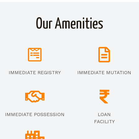
Our Amenities
IMMEDIATE REGISTRY
IMMEDIATE MUTATION
IMMEDIATE POSSESSION
LOAN
FACILITY