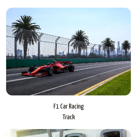
F1 Car Racing
Track