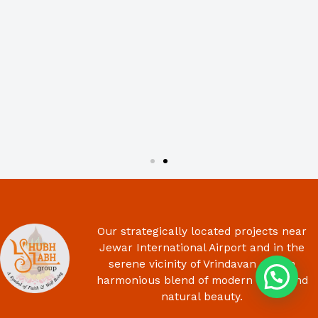
Our strategically located projects near
Jewar International Airport and in the
serene vicinity of Vrindavan offer a
harmonious blend of modern living and
natural beauty.