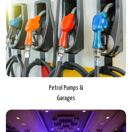
Petrol Pumps &
Garages