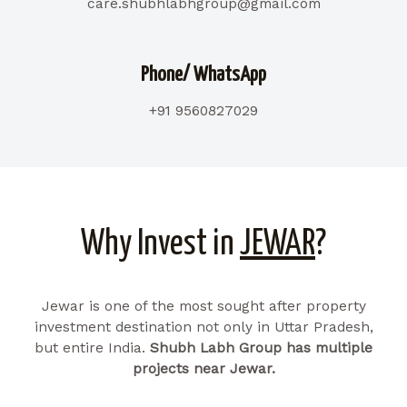
care.shubhlabhgroup@gmail.com
Phone/ WhatsApp
+91 9560827029
Why Invest in
JEWAR
?
Jewar is one of the most sought after property
investment destination not only in Uttar Pradesh,
but entire India.
Shubh Labh Group has multiple
projects near Jewar.