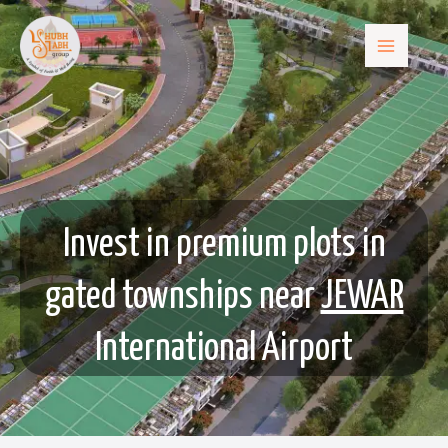
Invest in premium plots in
gated townships near
JEWAR
International Airport