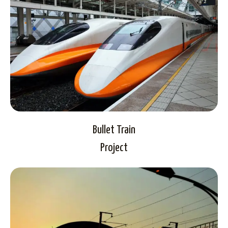
Bullet Train
Project