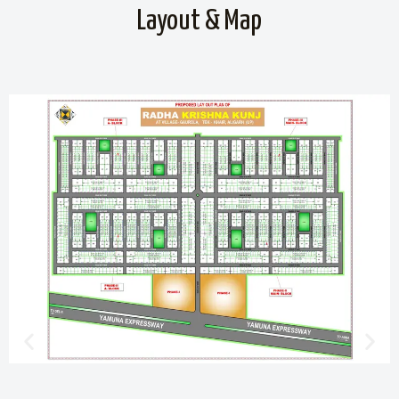
Layout & Map