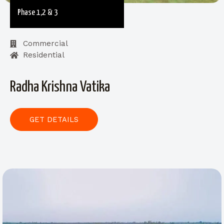
Phase 1,2 & 3
Commercial
Residential
Radha Krishna Vatika
GET DETAILS