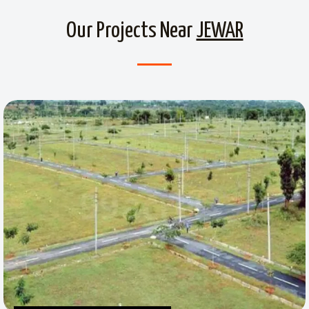
Our Projects Near
JEWAR