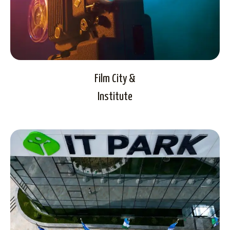
Film City &
Institute