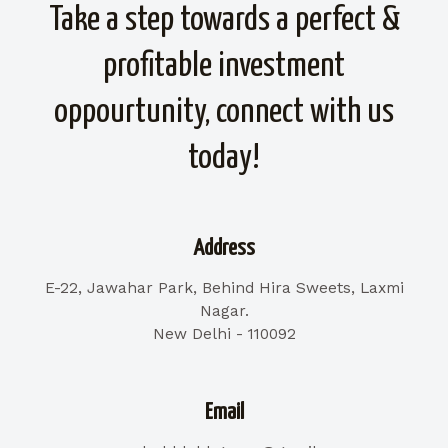
Take a step towards a perfect &
profitable investment
oppourtunity, connect with us
today!
Address
E-22, Jawahar Park, Behind Hira Sweets, Laxmi
Nagar.
New Delhi - 110092
Email