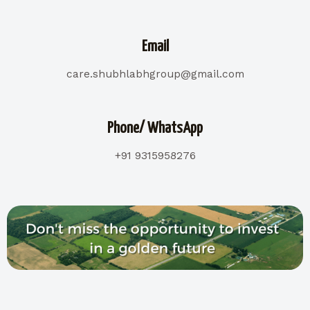
Email
care.shubhlabhgroup@gmail.com
Phone/ WhatsApp
+91 9315958276