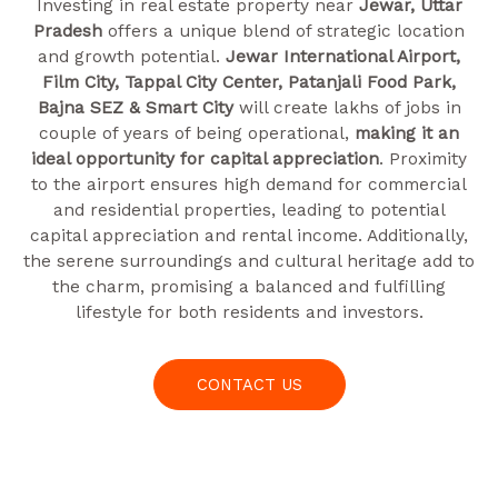
Investing in real estate property near
Jewar, Uttar
Pradesh
offers a unique blend of strategic location
and growth potential.
Jewar International Airport,
Film City, Tappal City Center, Patanjali Food Park,
Bajna SEZ & Smart City
will create lakhs of jobs in
couple of years of being operational,
making it an
ideal opportunity for capital appreciation
. Proximity
to the airport ensures high demand for commercial
and residential properties, leading to potential
capital appreciation and rental income. Additionally,
the serene surroundings and cultural heritage add to
the charm, promising a balanced and fulfilling
lifestyle for both residents and investors.
CONTACT US