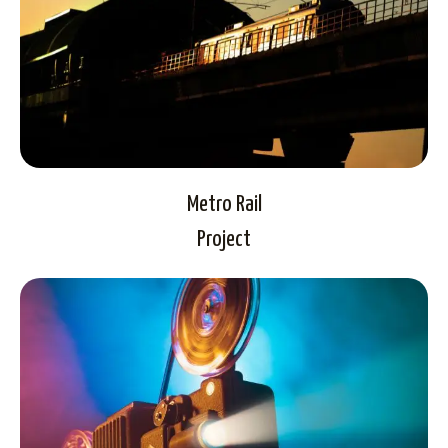
Metro Rail
Project