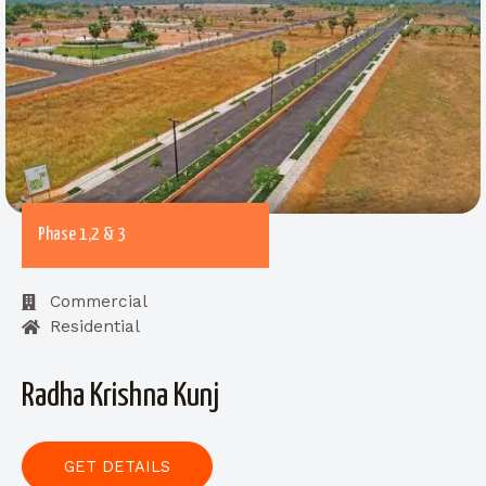
Phase 1,2 & 3
Commercial
Residential
Radha Krishna Kunj
GET DETAILS