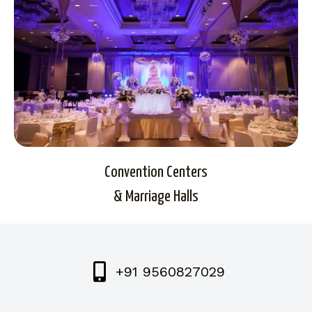
Convention Centers
& Marriage Halls
+91 9560827029