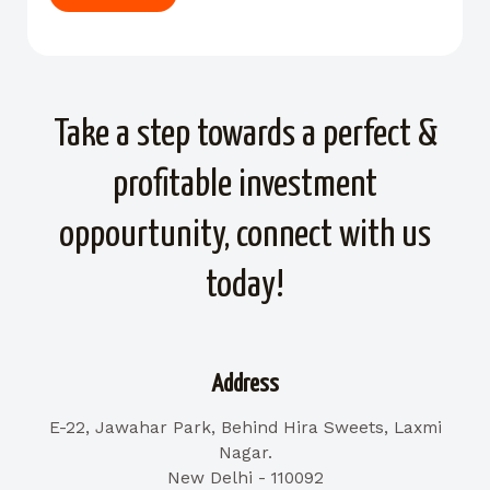
Take a step towards a perfect &
profitable investment
oppourtunity, connect with us
today!
Address
E-22, Jawahar Park, Behind Hira Sweets, Laxmi
Nagar.
New Delhi - 110092