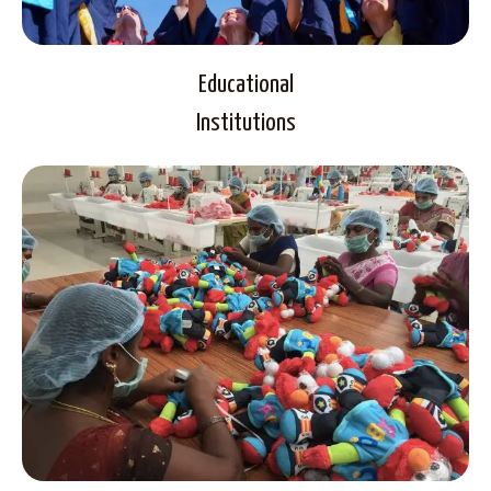
Educational
Institutions