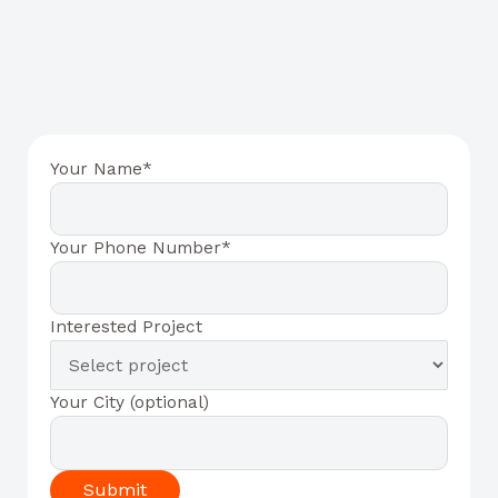
Your Name*
Your Phone Number*
Interested Project
Your City (optional)