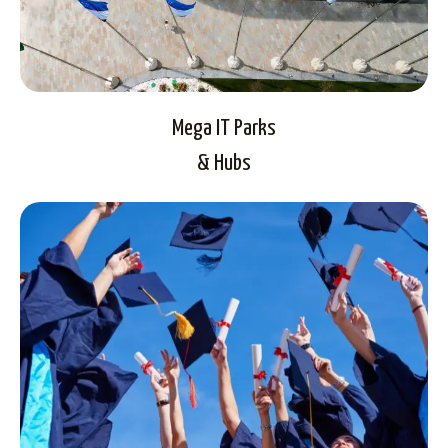
Mega IT Parks
& Hubs