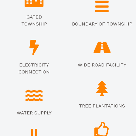
GATED
TOWNSHIP
BOUNDARY OF TOWNSHIP
ELECTRICITY
WIDE ROAD FACILITY
CONNECTION
TREE PLANTATIONS
WATER SUPPLY