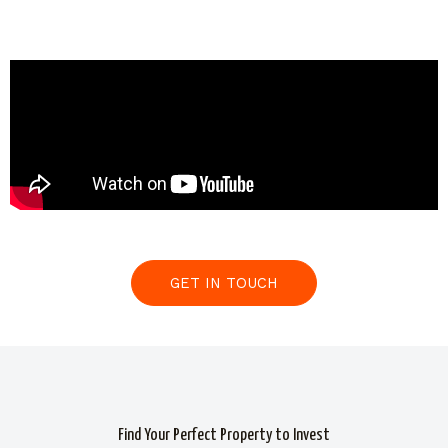
GET IN TOUCH
Find Your Perfect Property to Invest