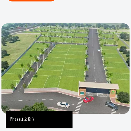
Phase 1,2 & 3