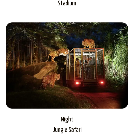
Stadium
Night
Jungle Safari