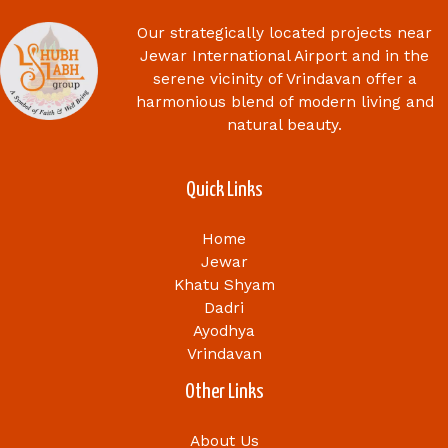
Our strategically located projects near
Jewar International Airport and in the
serene vicinity of Vrindavan offer a
harmonious blend of modern living and
natural beauty.
Quick Links
Home
Jewar
Khatu Shyam
Dadri
Ayodhya
Vrindavan
Other Links
About Us