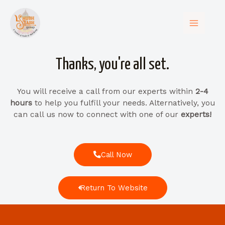
Thanks, you're all set.​
You will receive a call from our experts within
2-4
hours
to help you fulfill your needs. Alternatively, you
can call us now to connect with one of our
experts!
Call Now
Return To Website