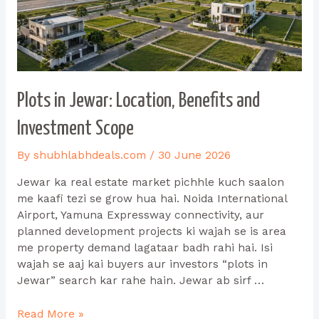
Plots in Jewar: Location, Benefits and
Investment Scope
By
shubhlabhdeals.com
/
30 June 2026
Jewar ka real estate market pichhle kuch saalon
me kaafi tezi se grow hua hai. Noida International
Airport, Yamuna Expressway connectivity, aur
planned development projects ki wajah se is area
me property demand lagataar badh rahi hai. Isi
wajah se aaj kai buyers aur investors “plots in
Jewar” search kar rahe hain. Jewar ab sirf …
Read More »