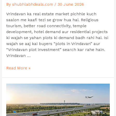
By
shubhlabhdeals.com
/
30 June 2026
Vrindavan ka real estate market pichhle kuch
saalon me kaafi tezi se grow hua hai. Religious
tourism, better road connectivity, temple
development, hotel demand aur residential projects
ki wajah se yahan plots ki demand badh rahi hai. Isi
wajah se aaj kai buyers “plots in Vrindavan” aur
“Vrindavan plot investment” search kar rahe hain.
Vrindavan …
Read More »