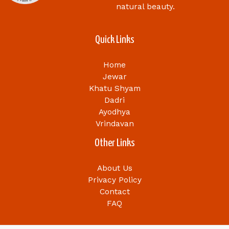
natural beauty.
Quick Links
Home
Jewar
Khatu Shyam
Dadri
Ayodhya
Vrindavan
Other Links
About Us
Privacy Policy
Contact
FAQ