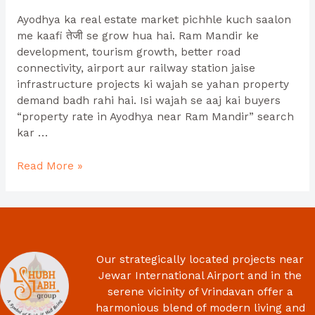
Ayodhya ka real estate market pichhle kuch saalon
me kaafi तेजी se grow hua hai. Ram Mandir ke
development, tourism growth, better road
connectivity, airport aur railway station jaise
infrastructure projects ki wajah se yahan property
demand badh rahi hai. Isi wajah se aaj kai buyers
“property rate in Ayodhya near Ram Mandir” search
kar …
Read More »
Our strategically located projects near
Jewar International Airport and in the
serene vicinity of Vrindavan offer a
harmonious blend of modern living and