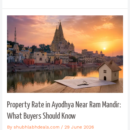
Property Rate in Ayodhya Near Ram Mandir:
What Buyers Should Know
By
shubhlabhdeals.com
/
29 June 2026