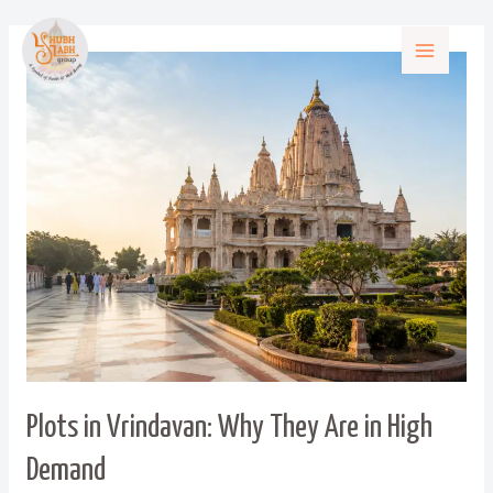
Plots in Vrindavan: Why They Are in High
Demand